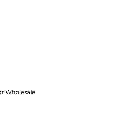
or Wholesale