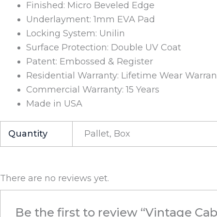
Finished: Micro Beveled Edge
Underlayment: 1mm EVA Pad
Locking System: Unilin
Surface Protection: Double UV Coat
Patent: Embossed & Register
Residential Warranty: Lifetime Wear Warran
Commercial Warranty: 15 Years
Made in USA
Quantity
Pallet, Box
There are no reviews yet.
Be the first to review “Vintage Cab