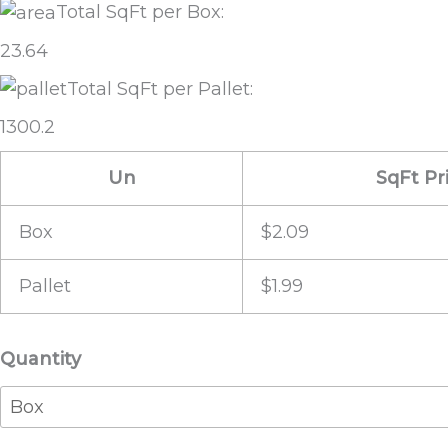
Total SqFt per Box:
23.64
Total SqFt per Pallet:
1300.2
Un
SqFt Pr
Box
$2.09
Pallet
$1.99
Vintage
Quantity
Cabin
quantity