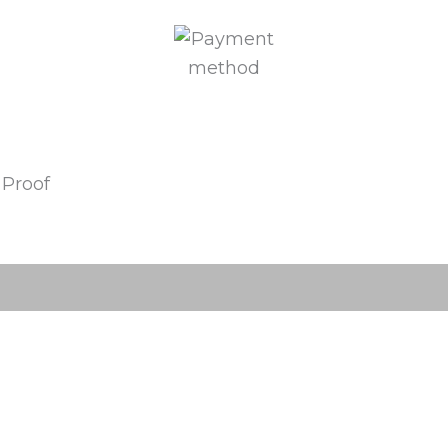
 Proof
(0)