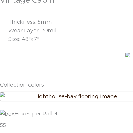
Vintage Cabin
Thickness: 5mm
Wear Layer: 20mil
Size: 48"x7"
See Room Scene
Collection colors
Boxes per Pallet:
55