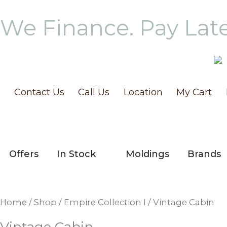
Skip
We Finance. Pay Lat
to
content
Contact Us
Call Us
Location
My Cart
OPEN IN STOCK
Offers
In Stock
Moldings
Brands
Home
/
Shop
/
Empire Collection I
/ Vintage Cabin