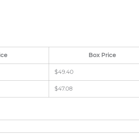
ice
Box Price
$49.40
$47.08