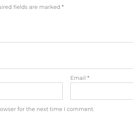
ired fields are marked
*
Email
*
rowser for the next time I comment.