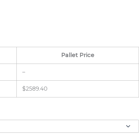
Pallet Price
–
$2589.40