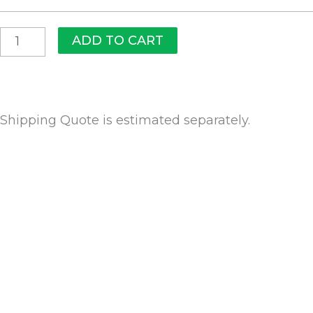
ADD TO CART
Shipping Quote is estimated separately.