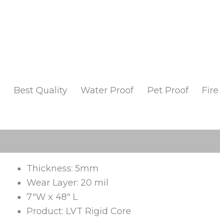
Best Quality
Water Proof
Pet Proof
Fire
Description
Additional information
Reviews 
Thickness: 5mm
Wear Layer: 20 mil
7″W x 48″ L
Product: LVT Rigid Core