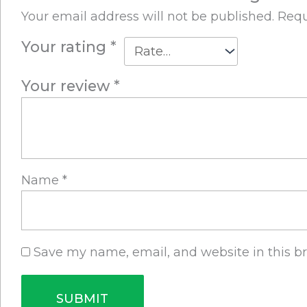
Your email address will not be published.
Requ
Your rating
*
Your review
*
Name
*
Save my name, email, and website in this b