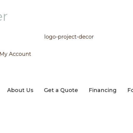
er
My Account
About Us
Get a Quote
Financing
F