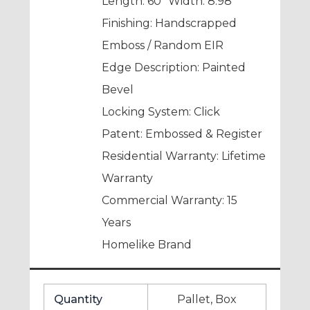
Length: 60” Width: 8.98″
Finishing: Handscrapped
Emboss / Random EIR
Edge Description: Painted
Bevel
Locking System: Click
Patent: Embossed & Register
Residential Warranty: Lifetime
Warranty
Commercial Warranty: 15
Years
Homelike Brand
Quantity
Pallet, Box