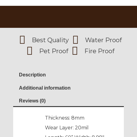
Best Quality
Water Proof
Pet Proof
Fire Proof
Description
Additional information
Reviews (0)
Thickness: 8mm
Wear Layer: 20mil