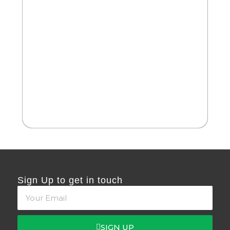
2
Cate
Ph
Sign Up to get in touch
SIGN UP