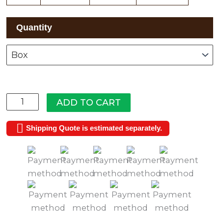
Wyndmere
Quantity
quantity
ADD TO CART
Shipping Quote is estimated separately.