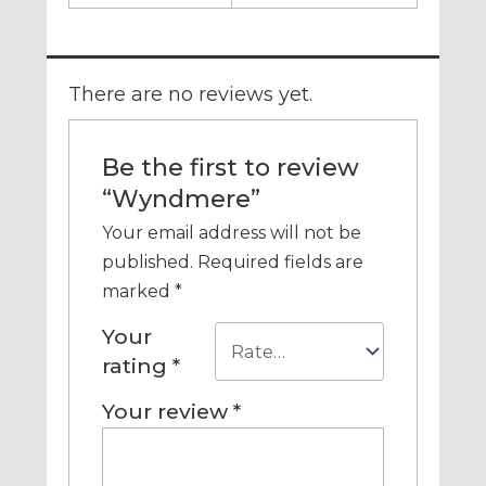
There are no reviews yet.
Be the first to review
“Wyndmere”
Your email address will not be
published.
Required fields are
marked
*
Your
rating
*
Your review
*