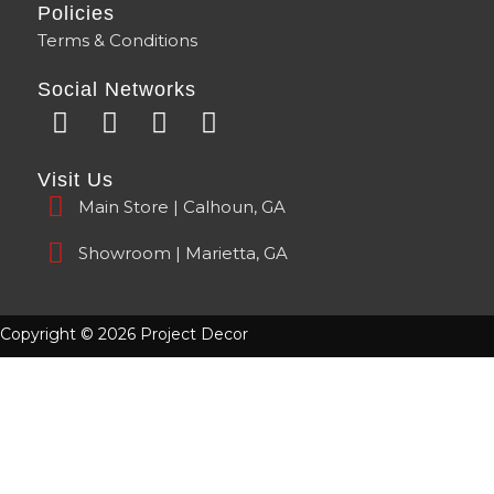
Policies
Terms & Conditions
Social Networks
F
Y
I
T
a
o
n
i
c
u
s
k
Visit Us
e
t
t
t
Main Store | Calhoun, GA
b
u
a
o
o
b
g
k
Showroom | Marietta, GA
o
e
r
k
a
m
Copyright © 2026 Project Decor