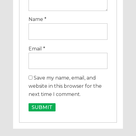
Name
*
Email
*
Save my name, email, and
website in this browser for the
next time I comment.