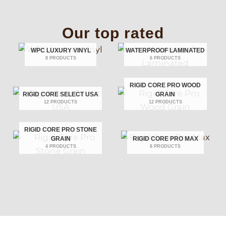
Our top rated
WPC LUXURY VINYL
WATERPROOF LAMINATED
8 PRODUCTS
6 PRODUCTS
RIGID CORE PRO WOOD
RIGID CORE SELECT USA
GRAIN
12 PRODUCTS
12 PRODUCTS
RIGID CORE PRO STONE
GRAIN
RIGID CORE PRO MAX
4 PRODUCTS
8 PRODUCTS