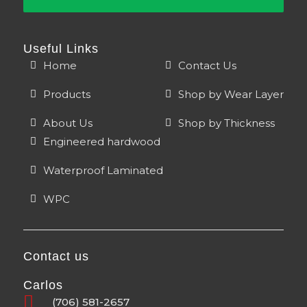
Useful Links
Home
Contact Us
Products
Shop by Wear Layer
About Us
Shop by Thickness
Engineered hardwood
Waterproof Laminated
WPC
Contact us
Carlos
(706) 581-2657