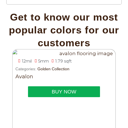
Get to know our most
popular colors for our
customers
12mil
5mm
1.79 sqft
Categories:
Golden Collection
Avalon
BUY NOW