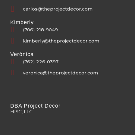
carlos@theprojectdecor.com
Kimberly
(706) 218-9049
kimberly@theprojectdecor.com
Verónica
(762) 226-0397
veronica@theprojectdecor.com
DBA Project Decor
HISC, LLC