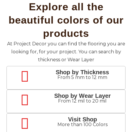
Explore all the
beautiful colors of our
products
At Project Decor you can find the flooring you are
looking for, for your project. You can search by
thickness or Wear Layer
Shop by Thickness
From 5 mm to 12 mm
Shop by Wear Layer
From 12 mil to 20 mil
Visit Shop
More than 100 Colors