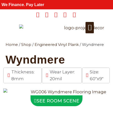
Skip
We Finance. Pay Later
to
content
Home
/
Shop
/
Engineered Vinyl Plank
/ Wyndmere
Get a Quote
For Wholesale
Wyndmere
Thickness:
Wear Layer:
Size:
8mm
20mil
60"x9"
SEE ROOM SCENE