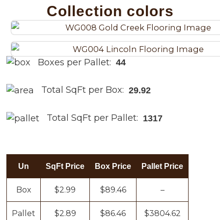
Collection colors
Boxes per Pallet:
44
Total SqFt per Box:
29.92
Total SqFt per Pallet:
1317
Un
SqFt Price
Box Price
Pallet Price
Box
$2.99
$89.46
–
Pallet
$2.89
$86.46
$3804.62