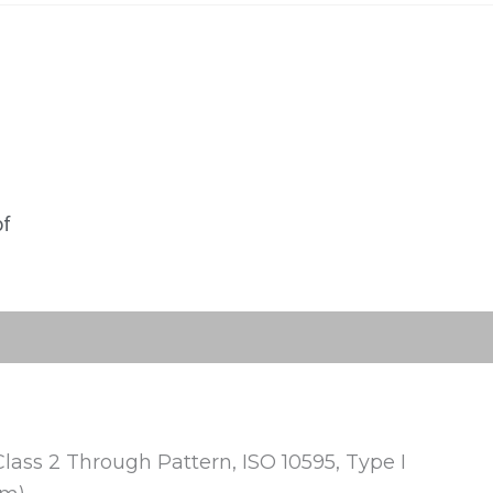
of
Class 2 Through Pattern, ISO 10595, Type I