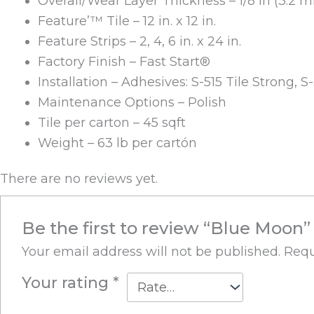
Overall/Wear Layer Thickness – 1/8 in (3.2 
Feature’™ Tile – 12 in. x 12 in.
Feature Strips – 2, 4, 6 in. x 24 in.
Factory Finish – Fast Start®
Installation – Adhesives: S-515 Tile Strong, S
Maintenance Options – Polish
Tile per carton – 45 sqft
Weight – 63 lb per cartón
There are no reviews yet.
Be the first to review “Blue Moon”
Your email address will not be published.
Requ
Your rating
*