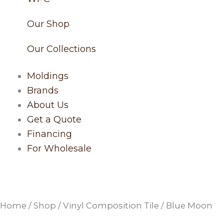
Our Shop
Our Collections
Moldings
Brands
About Us
Get a Quote
Financing
For Wholesale
Home
/
Shop
/
Vinyl Composition Tile
/ Blue Moon