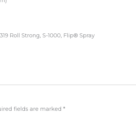
mm)
-319 Roll Strong, S-1000, Flip® Spray
ired fields are marked
*