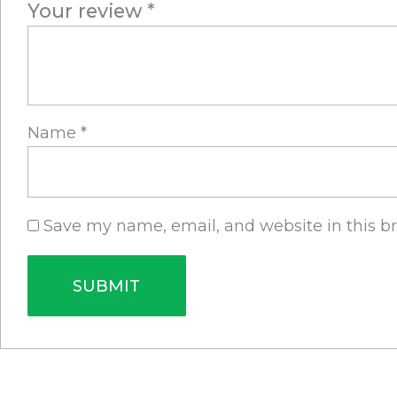
Your review
*
Name
*
Save my name, email, and website in this b