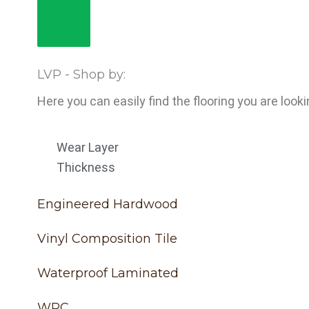
LVP - Shop by:
Here you can easily find the flooring you are looki
Wear Layer
Thickness
Engineered Hardwood
Vinyl Composition Tile
Waterproof Laminated
WPC