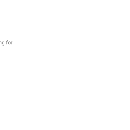
ng for