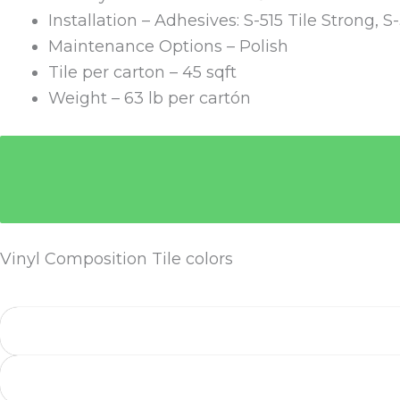
Installation – Adhesives: S-515 Tile Strong, S
Maintenance Options – Polish
Tile per carton – 45 sqft
Weight – 63 lb per cartón
Vinyl Composition Tile colors