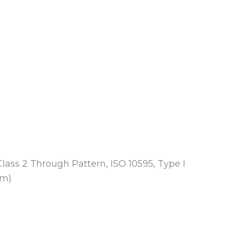
Class 2 Through Pattern, ISO 10595, Type I
mm)