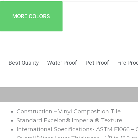
MORE COLORS
Best Quality
Water Proof
Pet Proof
Fire Pro
Description
Reviews (0)
Construction – Vinyl Composition Tile
Standard Excelon® Imperial® Texture
International Specifications- ASTM F1066 – 