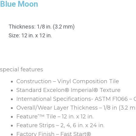
Blue Moon
Thickness: 1/8 in. (3.2 mm)
Size: 12 in. x 12 in.
special features
Construction – Vinyl Composition Tile
Standard Excelon® Imperial® Texture
International Specifications- ASTM F1066 – 
Overall/Wear Layer Thickness – 1/8 in (3.2 
Feature’™ Tile – 12 in. x 12 in.
Feature Strips – 2, 4, 6 in. x 24 in.
Factory Finish – Fast Start®