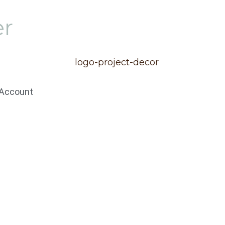
er
Account