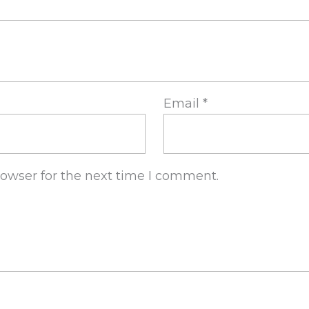
Email
*
rowser for the next time I comment.