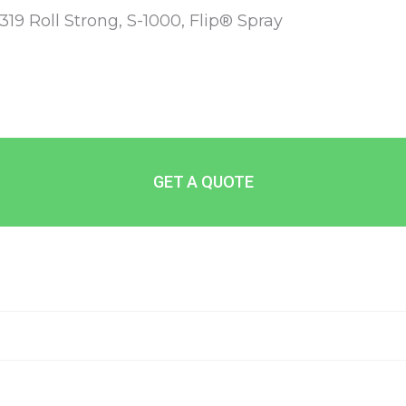
-319 Roll Strong, S-1000, Flip® Spray
GET A QUOTE