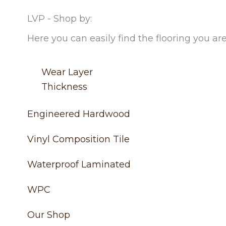
LVP - Shop by:
Here you can easily find the flooring you are
Wear Layer
Thickness
Engineered Hardwood
Vinyl Composition Tile
Waterproof Laminated
WPC
Our Shop