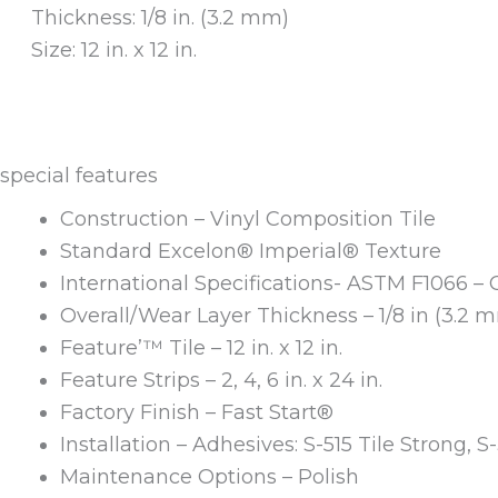
Thickness: 1/8 in. (3.2 mm)
Size: 12 in. x 12 in.
special features
Construction – Vinyl Composition Tile
Standard Excelon® Imperial® Texture
International Specifications- ASTM F1066 – 
Overall/Wear Layer Thickness – 1/8 in (3.2 
Feature’™ Tile – 12 in. x 12 in.
Feature Strips – 2, 4, 6 in. x 24 in.
Factory Finish – Fast Start®
Installation – Adhesives: S-515 Tile Strong, S
Maintenance Options – Polish