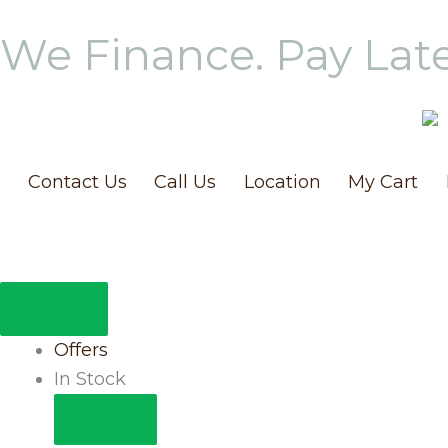
Skip
We Finance. Pay Lat
to
content
Contact Us
Call Us
Location
My Cart
CLOSE
OPEN
IN
IN
STOCK
STOCK
Offers
In Stock