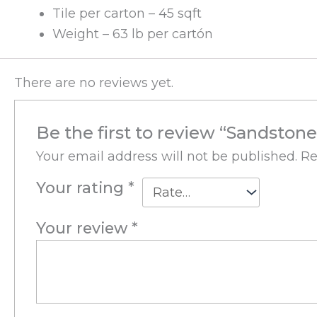
Tile per carton – 45 sqft
Weight – 63 lb per cartón
There are no reviews yet.
Be the first to review “Sandston
Your email address will not be published.
Re
Your rating
*
Your review
*