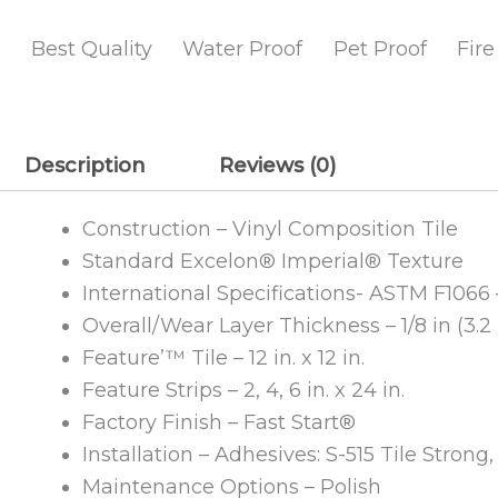
Best Quality
Water Proof
Pet Proof
Fire
Description
Reviews (0)
Construction – Vinyl Composition Tile
Standard Excelon® Imperial® Texture
International Specifications- ASTM F1066 
Overall/Wear Layer Thickness – 1/8 in (3.
Feature’™ Tile – 12 in. x 12 in.
Feature Strips – 2, 4, 6 in. x 24 in.
Factory Finish – Fast Start®
Installation – Adhesives: S-515 Tile Strong
Maintenance Options – Polish