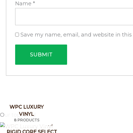
Name
*
Save my name, email, and website in this
WPC LUXURY
VINYL
Our top rated
8 PRODUCTS
RIGID CORE SELECT