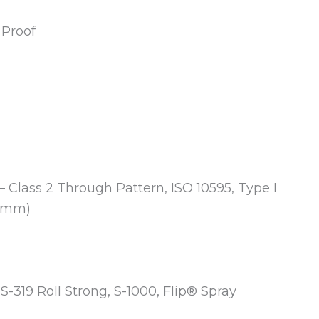
 Proof
– Class 2 Through Pattern, ISO 10595, Type I
2 mm)
, S-319 Roll Strong, S-1000, Flip® Spray