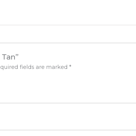
e Tan”
quired fields are marked
*