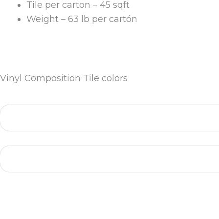
Tile per carton – 45 sqft
Weight – 63 lb per cartón
Vinyl Composition Tile colors
More Colors