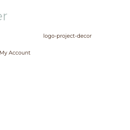
er
My Account