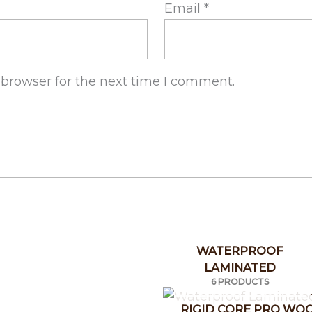
Email
*
 browser for the next time I comment.
WATERPROOF
LAMINATED
6 PRODUCTS
RIGID CORE PRO WO