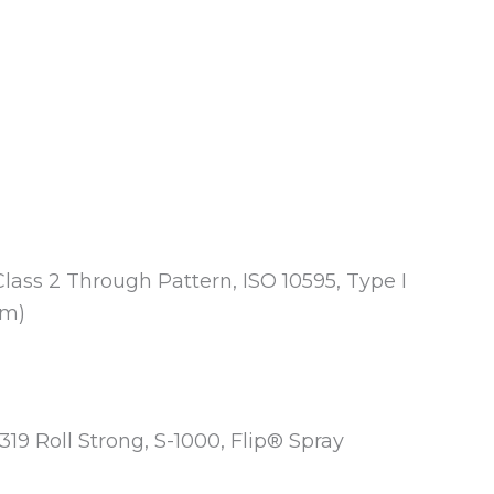
Class 2 Through Pattern, ISO 10595, Type I
mm)
-319 Roll Strong, S-1000, Flip® Spray