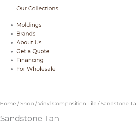
Our Collections
Moldings
Brands
About Us
Get a Quote
Financing
For Wholesale
Home
/
Shop
/
Vinyl Composition Tile
/ Sandstone T
Sandstone Tan