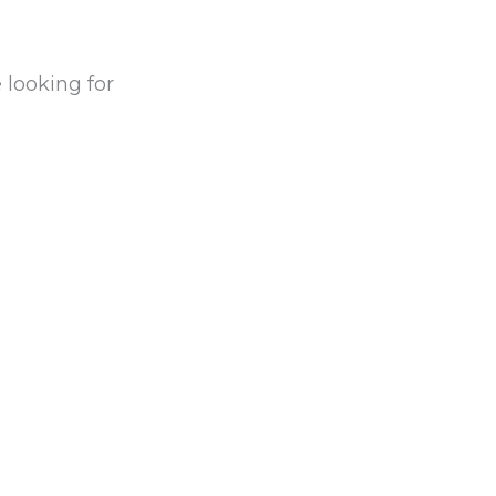
 looking for