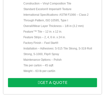
Construction – Vinyl Composition Tile
Standard Excelon® Imperial® Texture
International Specifications- ASTM F1066 – Class 2
Through Pattern, ISO 10595, Type I
Overall/Wear Layer Thickness – 1/8 in (3.2 mm)
Feature’™ Tile – 12 in. x 12 in.
Feature Strips – 2, 4, 6 in. x 24 in.
Factory Finish – Fast Start®
Installation – Adhesives: S-515 Tile Strong, S-319 Roll
Strong, S-1000, Flip® Spray
Maintenance Options – Polish
Tile per carton – 45 sqft
Weight – 63 lb per cartón
GET A QUOTE