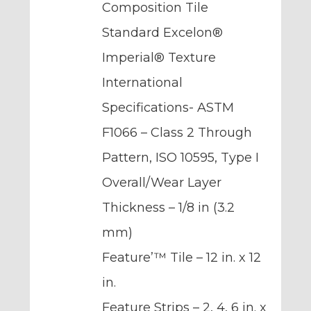
Composition Tile
Standard Excelon®
Imperial® Texture
International
Specifications- ASTM
F1066 – Class 2 Through
Pattern, ISO 10595, Type I
Overall/Wear Layer
Thickness – 1/8 in (3.2
mm)
Feature’™ Tile – 12 in. x 12
in.
Feature Strips – 2, 4, 6 in. x