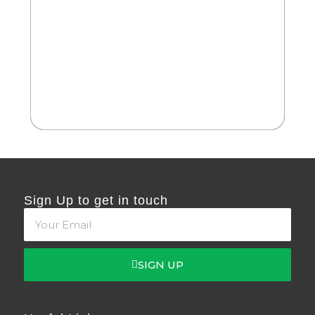
2
Cate
Da
Sign Up to get in touch
SIGN UP