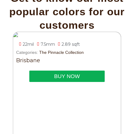
popular colors for our
customers
22mil
7.5mm
2.89 sqft
Categories:
The Pinnacle Collection
Brisbane
BUY NOW