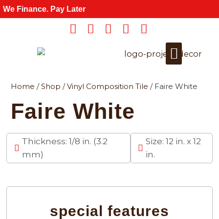
Skip
We Finance. Pay Later
to
content
Home
/
Shop
/
Vinyl Composition Tile
/ Faire White
Get a Quote
For Wholesale
Faire White
Thickness: 1/8 in. (3.2
Size: 12 in. x 12
mm)
in.
special features