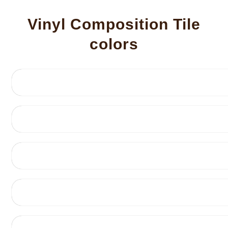
Vinyl Composition Tile
colors