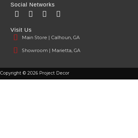
Social Networks
F
Y
I
T
a
o
n
i
c
u
s
k
Visit Us
e
t
t
t
Main Store | Calhoun, GA
b
u
a
o
o
b
g
k
Showroom | Marietta, GA
o
e
r
k
a
m
Copyright © 2026 Project Decor