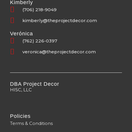
Kimberly
(706) 218-9049
kimberly@theprojectdecor.com
Verónica
(762) 226-0397
veronica@theprojectdecor.com
DBA Project Decor
HISC, LLC
Policies
Terms & Conditions