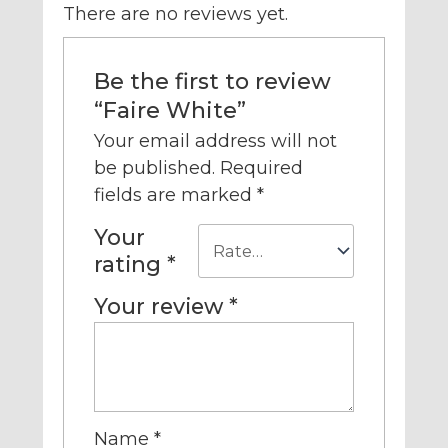
There are no reviews yet.
Be the first to review
“Faire White”
Your email address will not
be published.
Required
fields are marked
*
Your
rating
*
Your review
*
Name
*