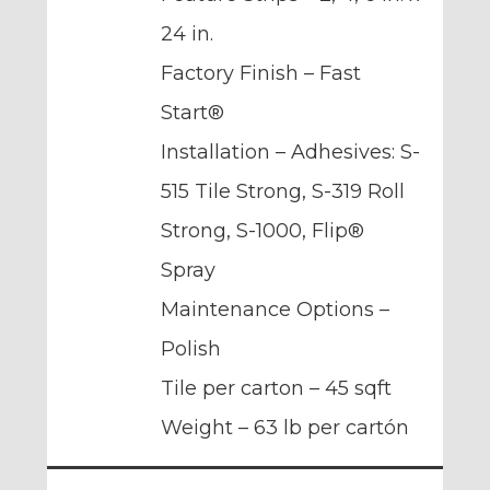
24 in.
Factory Finish – Fast
Start®
Installation – Adhesives: S-
515 Tile Strong, S-319 Roll
Strong, S-1000, Flip®
Spray
Maintenance Options –
Polish
Tile per carton – 45 sqft
Weight – 63 lb per cartón