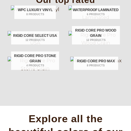
WPC LUXURY VINYL
WATERPROOF LAMINATED
8 PRODUCTS
6 PRODUCTS
RIGID CORE PRO WOOD
RIGID CORE SELECT USA
GRAIN
12 PRODUCTS
12 PRODUCTS
RIGID CORE PRO STONE
GRAIN
RIGID CORE PRO MAX
4 PRODUCTS
8 PRODUCTS
Explore all the