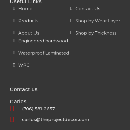
Useful Links
Home
Contact Us
Products
Shop by Wear Layer
About Us
Shop by Thickness
Engineered hardwood
Waterproof Laminated
WPC
Contact us
Carlos
(706) 581-2657
carlos@theprojectdecor.com