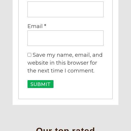
Email
*
Save my name, email, and
website in this browser for
the next time I comment.
Our top rated