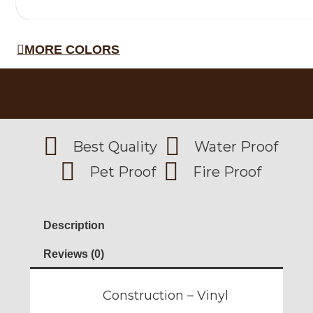
MORE COLORS
Best Quality
Water Proof
Pet Proof
Fire Proof
Description
Reviews (0)
Construction – Vinyl