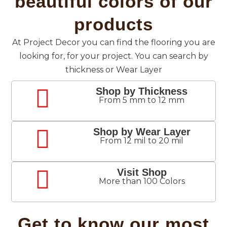
beautiful colors of our
products
At Project Decor you can find the flooring you are
looking for, for your project. You can search by
thickness or Wear Layer
Shop by Thickness
From 5 mm to 12 mm
Shop by Wear Layer
From 12 mil to 20 mil
Visit Shop
More than 100 Colors
Get to know our most