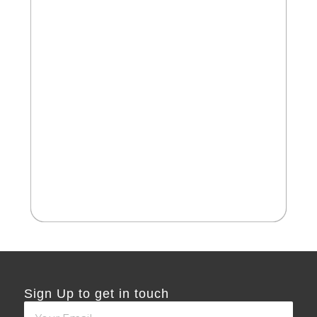
2
Cate
Be
Sign Up to get in touch