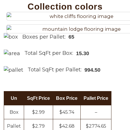
Collection colors
Boxes per Pallet:
65
Total SqFt per Box:
15.30
Total SqFt per Pallet:
994.50
Un
SqFt Price
Box Price
Pallet Price
Box
$2.99
$45.74
–
Pallet
$2.79
$42.68
$2774.65