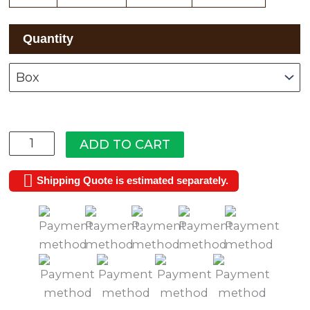
Ridge
Quantity
Manor
quantity
ADD TO CART
Shipping Quote is estimated separately.