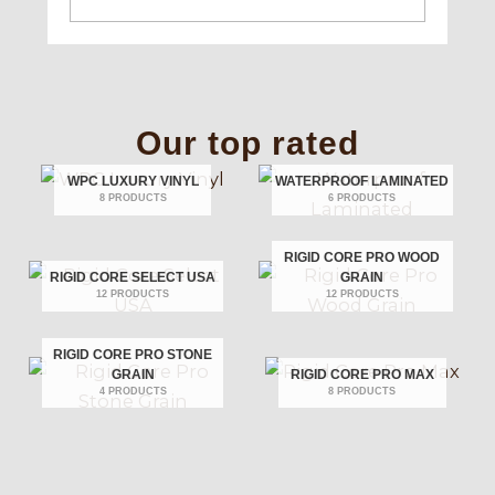
Our top rated
WPC LUXURY VINYL
WATERPROOF LAMINATED
8 PRODUCTS
6 PRODUCTS
RIGID CORE PRO WOOD
RIGID CORE SELECT USA
GRAIN
12 PRODUCTS
12 PRODUCTS
RIGID CORE PRO STONE
GRAIN
RIGID CORE PRO MAX
4 PRODUCTS
8 PRODUCTS