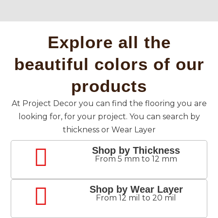
Explore all the
beautiful colors of our
products
At Project Decor you can find the flooring you are
looking for, for your project. You can search by
thickness or Wear Layer
Shop by Thickness
From 5 mm to 12 mm
Shop by Wear Layer
From 12 mil to 20 mil