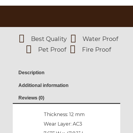
Best Quality
Water Proof
Pet Proof
Fire Proof
Description
Additional information
Reviews (0)
Thickness: 12 mm
Wear Layer: AC3