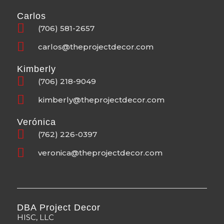
Carlos
(706) 581-2657
carlos@theprojectdecor.com
Kimberly
(706) 218-9049
kimberly@theprojectdecor.com
Verónica
(762) 226-0397
veronica@theprojectdecor.com
DBA Project Decor
HISC, LLC