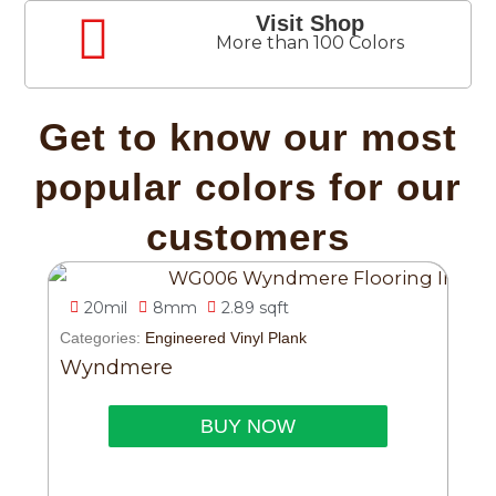
Visit Shop
More than 100 Colors
Get to know our most
popular colors for our
customers
20mil
8mm
2.89 sqft
Categories:
Engineered Vinyl Plank
Wyndmere
BUY NOW