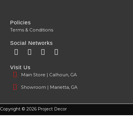
Policies
Terms & Conditions
Social Networks
F
Y
I
T
a
o
n
i
c
u
s
k
Visit Us
e
t
t
t
Main Store | Calhoun, GA
b
u
a
o
o
b
g
k
Showroom | Marietta, GA
o
e
r
k
a
m
Copyright © 2026 Project Decor