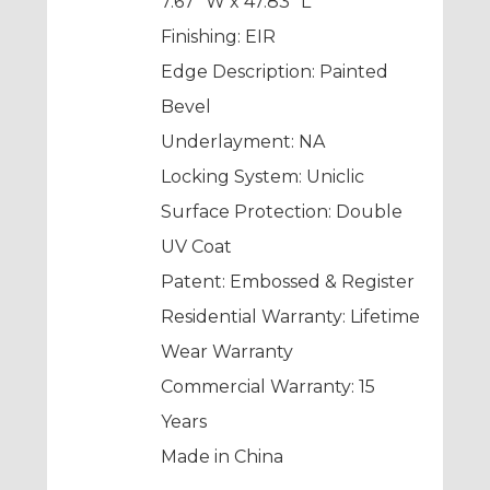
7.67” W x 47.83” L
Finishing: EIR
Edge Description: Painted
Bevel
Underlayment: NA
Locking System: Uniclic
Surface Protection: Double
UV Coat
Patent: Embossed & Register
Residential Warranty: Lifetime
Wear Warranty
Commercial Warranty: 15
Years
Made in China