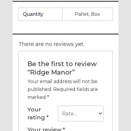
Quantity
Pallet, Box
There are no reviews yet.
Be the first to review
“Ridge Manor”
Your email address will not be
published.
Required fields are
marked
*
Your
rating
*
Your review
*