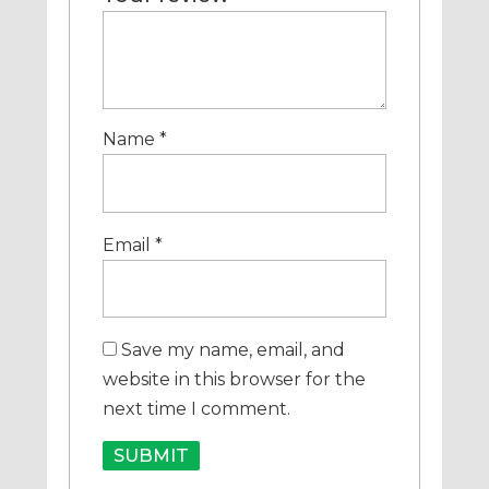
Name
*
Email
*
Save my name, email, and
website in this browser for the
next time I comment.