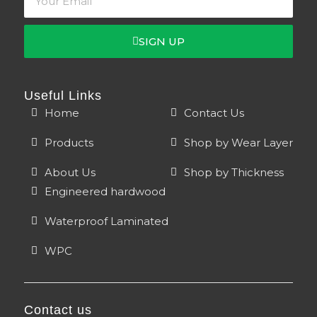
SIGN UP
Useful Links
Home
Contact Us
Products
Shop by Wear Layer
About Us
Shop by Thickness
Engineered hardwood
Waterproof Laminated
WPC
Contact us