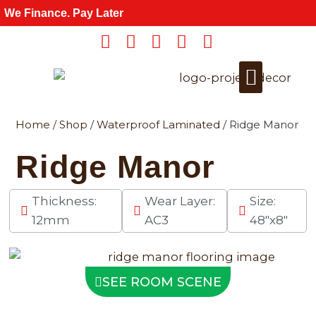
Skip
We Finance. Pay Later
to
content
Home
/
Shop
/
Waterproof Laminated
/ Ridge Manor
Get a Quote
For Wholesale
Ridge Manor
Thickness:
Wear Layer:
Size:
12mm
AC3
48"x8"
SEE ROOM SCENE