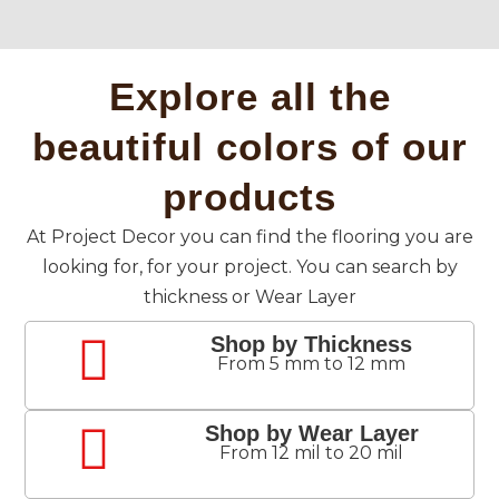
Explore all the
beautiful colors of our
products
At Project Decor you can find the flooring you are
looking for, for your project. You can search by
thickness or Wear Layer
Shop by Thickness
From 5 mm to 12 mm
Shop by Wear Layer
From 12 mil to 20 mil