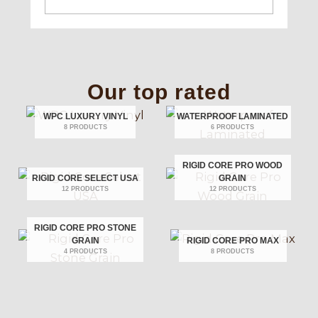
Our top rated
WPC LUXURY VINYL
WATERPROOF LAMINATED
8 PRODUCTS
6 PRODUCTS
RIGID CORE PRO WOOD
RIGID CORE SELECT USA
GRAIN
12 PRODUCTS
12 PRODUCTS
RIGID CORE PRO STONE
GRAIN
RIGID CORE PRO MAX
4 PRODUCTS
8 PRODUCTS