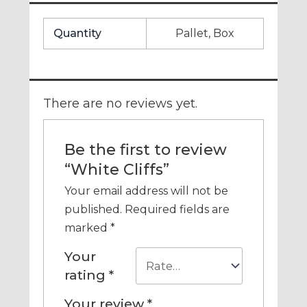
Quantity
Pallet, Box
There are no reviews yet.
Be the first to review
“White Cliffs”
Your email address will not be
published.
Required fields are
marked
*
Your
rating
*
Your review
*