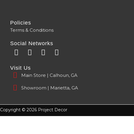
Policies
Terms & Conditions
Social Networks
F
Y
I
T
a
o
n
i
c
u
s
k
Visit Us
e
t
t
t
Main Store | Calhoun, GA
b
u
a
o
o
b
g
k
Showroom | Marietta, GA
o
e
r
k
a
m
Copyright © 2026 Project Decor