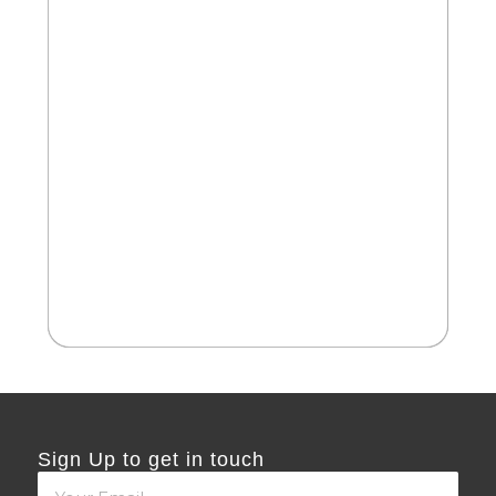
2
Cate
Aus
Sign Up to get in touch