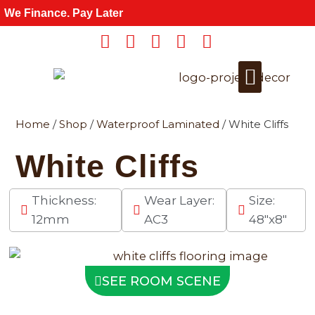
Skip
We Finance. Pay Later
to
content
Home
/
Shop
/
Waterproof Laminated
/ White Cliffs
Get a Quote
For Wholesale
White Cliffs
Thickness:
Wear Layer:
Size:
12mm
AC3
48"x8"
SEE ROOM SCENE