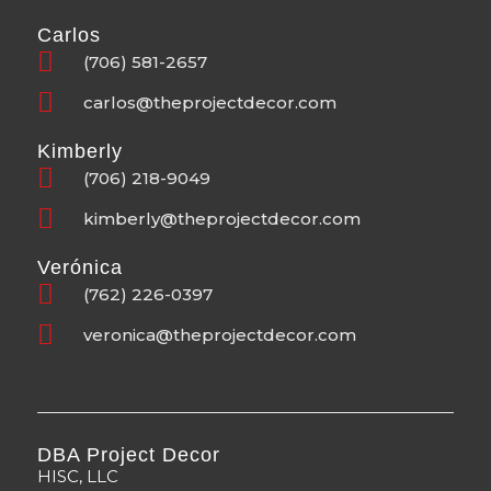
Carlos
(706) 581-2657
carlos@theprojectdecor.com
Kimberly
(706) 218-9049
kimberly@theprojectdecor.com
Verónica
(762) 226-0397
veronica@theprojectdecor.com
DBA Project Decor
HISC, LLC