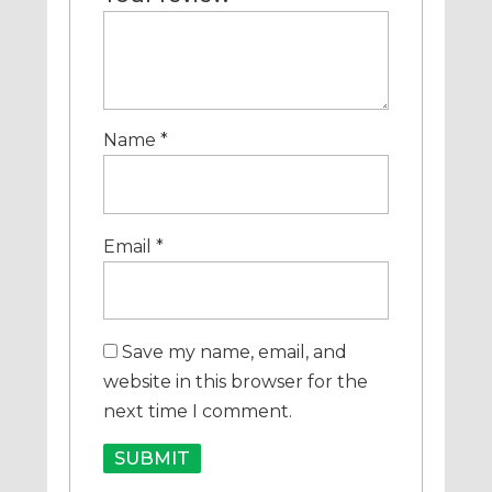
Name
*
Email
*
Save my name, email, and
website in this browser for the
next time I comment.