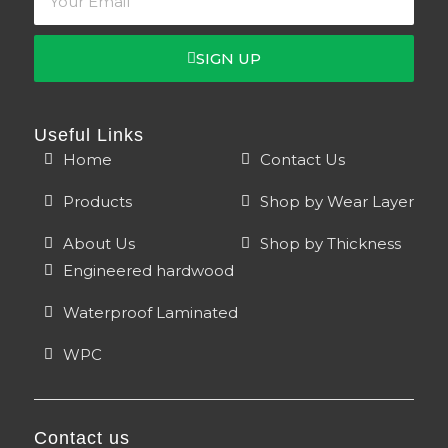
SIGN UP
Useful Links
Home
Contact Us
Products
Shop by Wear Layer
About Us
Shop by Thickness
Engineered hardwood
Waterproof Laminated
WPC
Contact us