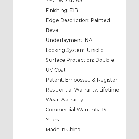
7.67” W x 47.83” L
Finishing: EIR
Edge Description: Painted
Bevel
Underlayment: NA
Locking System: Uniclic
Surface Protection: Double
UV Coat
Patent: Embossed & Register
Residential Warranty: Lifetime
Wear Warranty
Commercial Warranty: 15
Years
Made in China