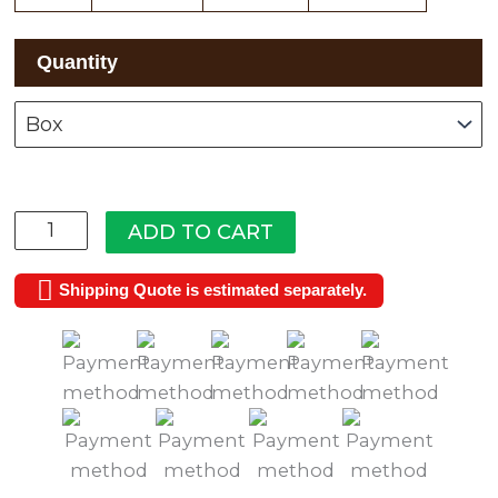
White
Quantity
Cliffs
quantity
ADD TO CART
Shipping Quote is estimated separately.