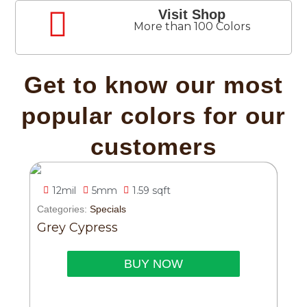
Visit Shop
More than 100 Colors
Get to know our most
popular colors for our
customers
12mil
5mm
1.59 sqft
Categories:
Specials
Grey Cypress
BUY NOW