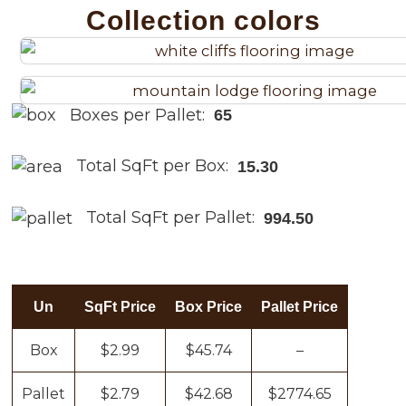
Collection colors
Boxes per Pallet:
65
Total SqFt per Box:
15.30
Total SqFt per Pallet:
994.50
Un
SqFt Price
Box Price
Pallet Price
Box
$2.99
$45.74
–
Pallet
$2.79
$42.68
$2774.65