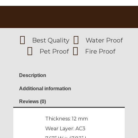
Best Quality
Water Proof
Pet Proof
Fire Proof
Description
Additional information
Reviews (0)
Thickness: 12 mm
Wear Layer: AC3