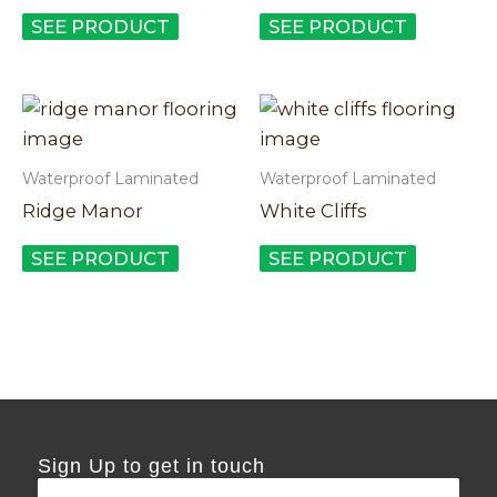
The
The
SEE PRODUCT
SEE PRODUCT
options
options
may
may
This
This
be
be
product
product
chosen
chosen
has
has
on
on
Waterproof Laminated
Waterproof Laminated
multiple
multiple
the
the
Ridge Manor
White Cliffs
variants.
variants.
product
product
The
The
SEE PRODUCT
SEE PRODUCT
page
page
options
options
may
may
be
be
chosen
chosen
on
on
the
the
Sign Up to get in touch
product
product