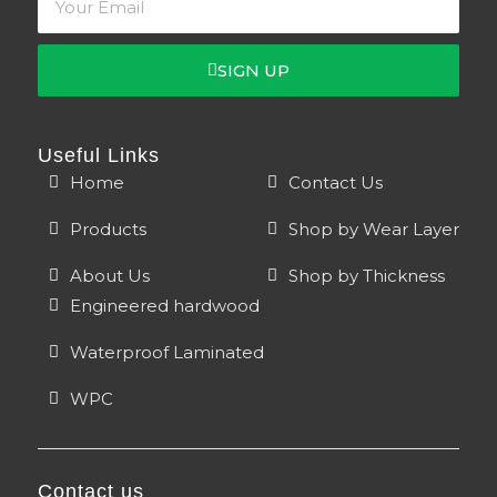
page
page
SIGN UP
Useful Links
Home
Contact Us
Products
Shop by Wear Layer
About Us
Shop by Thickness
Engineered hardwood
Waterproof Laminated
WPC
Contact us