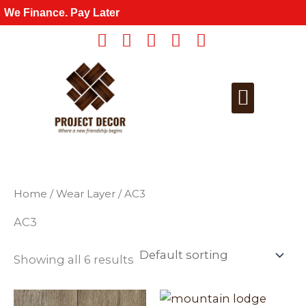
Skip
We Finance. Pay Later
to
content
Get a Quote
For Wholesale
Home
/ Wear Layer / AC3
AC3
Showing all 6 results
This
This