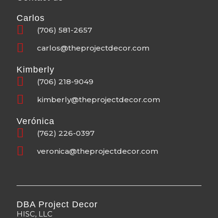
Carlos
(706) 581-2657
carlos@theprojectdecor.com
Kimberly
(706) 218-9049
kimberly@theprojectdecor.com
Verónica
(762) 226-0397
veronica@theprojectdecor.com
DBA Project Decor
HISC, LLC